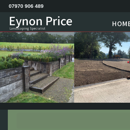
07970 906 489
Eynon Price
HOM
Feature ponds lake construction
Landscaping Specialist
Garden Design
Horse menage / Equine arena construction
Landscape Specialist
Site Clearance Excavation
Septic Tank Installation
Railway Sleeper Walling
Driveway Contractor