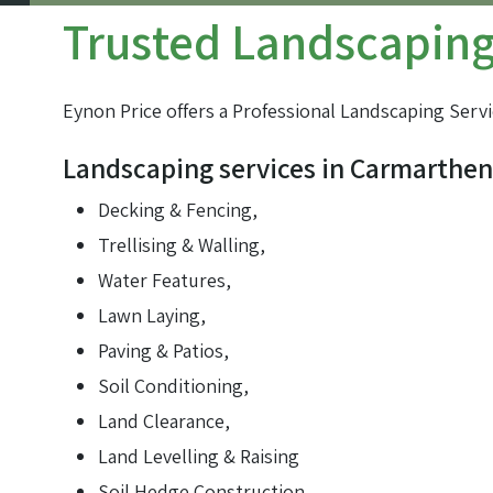
Trusted Landscaping 
Farm track construction
Land Drainage & Sports Field Drainage
Eynon Price offers a Professional Landscaping Servi
Landscaping services in Carmarthen
Decking & Fencing,
Trellising & Walling,
Water Features,
Lawn Laying,
Paving & Patios,
Soil Conditioning,
Land Clearance,
Land Levelling & Raising
Soil Hedge Construction