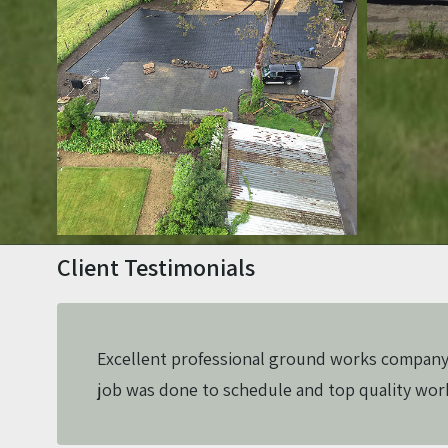
Client Testimonials
Excellent professional ground works company
job was done to schedule and top quality wo