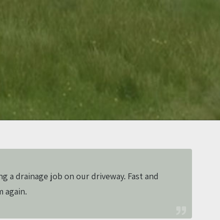
ng a drainage job on our driveway. Fast and
m again.