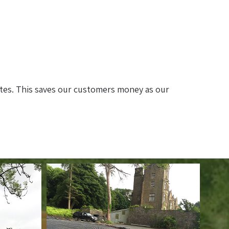
ites. This saves our customers money as our