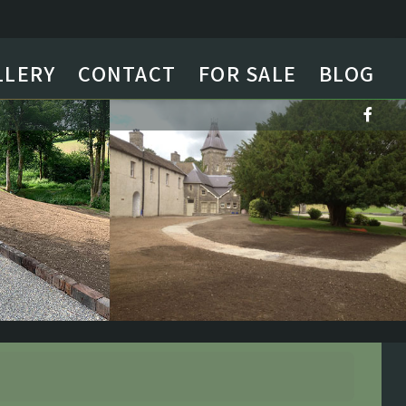
LLERY
CONTACT
FOR SALE
BLOG