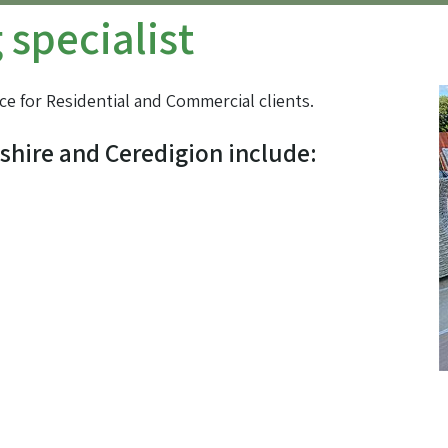
specialist
ce for Residential and Commercial clients.
shire and Ceredigion include: