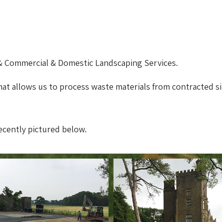
 Commercial & Domestic Landscaping Services.
at allows us to process waste materials from contracted s
recently pictured below.