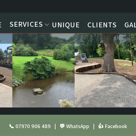
SERVICES
E
UNIQUE
CLIENTS
GA
📞 07970 906 489
|
💬 WhatsApp
|
👍 Facebook