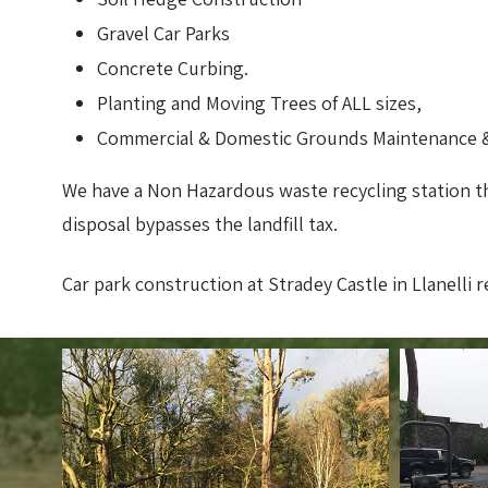
Gravel Car Parks
Concrete Curbing.
Planting and Moving Trees of ALL sizes,
Commercial & Domestic Grounds Maintenance &
We have a Non Hazardous waste recycling station th
disposal bypasses the landfill tax.
Car park construction at Stradey Castle in Llanelli 