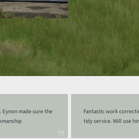
. Eynon made sure the
Fantastic work correcti
rkmanship
tidy service. Will use hi