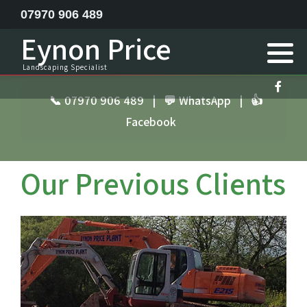
07970 906 489
Eynon Price
Feature ponds lake construction
Landscaping Specialist
Garden Design
📞 07970 906 489
|
💬 WhatsApp
|
👍
Facebook
Horse menage / Equine arena construction
Landscape Specialist
Our Previous Clients
Site Clearance Excavation
Septic Tank Installation
Railway Sleeper Walling
Driveway Contractor