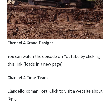
Farm track construction
Land Drainage & Sports Field Drainage
Channel 4 Grand Designs
You can watch the episode on Youtube by clicking
this link (loads in a new page)
Channel 4 Time Team
Llandeilo Roman Fort. Click to visit a website about
Digg.