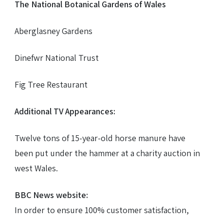
The National Botanical Gardens of Wales
Aberglasney Gardens
Dinefwr National Trust
Fig Tree Restaurant
Additional TV Appearances:
Twelve tons of 15-year-old horse manure have
been put under the hammer at a charity auction in
west Wales.
BBC News website:
In order to ensure 100% customer satisfaction,