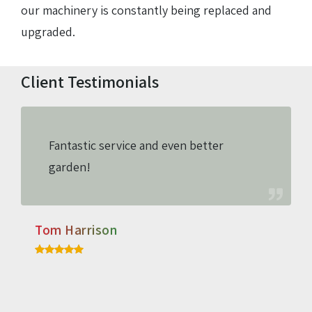
our machinery is constantly being replaced and
upgraded.
Client Testimonials
Fantastic service and even better
garden!
Tom Harrison